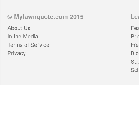
© Mylawnquote.com 2015
Le
About Us
Fea
In the Media
Pri
Terms of Service
Fre
Privacy
Blo
Su
Sc