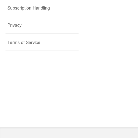
Subscription Handling
Privacy
Terms of Service