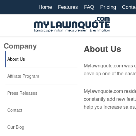
Home
Features
FAQ
Pricing
Conta
Company
About Us
About Us
Mylawnquote.com was dev
develop one of the easie
Affiliate Program
Mylawnquote.com resides
Press Releases
constantly add new feat
help you increase sales
Contact
Our Blog